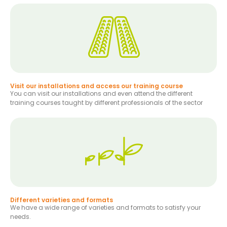
Visit our installations and access our training course
You can visit our installations and even attend the different
training courses taught by different professionals of the sector
Different varieties and formats
We have a wide range of varieties and formats to satisfy your
needs.