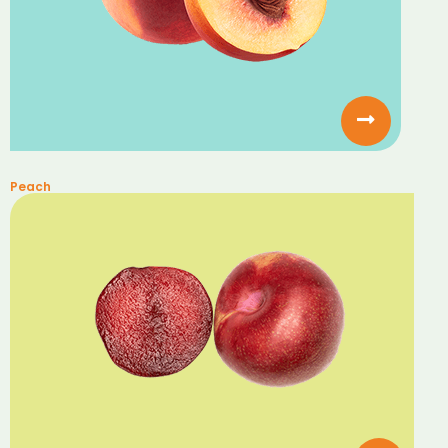
Peach