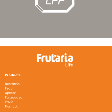
Products
Nectarine
Peach
Apricot
Paraguayan
Pavia
Plumcot