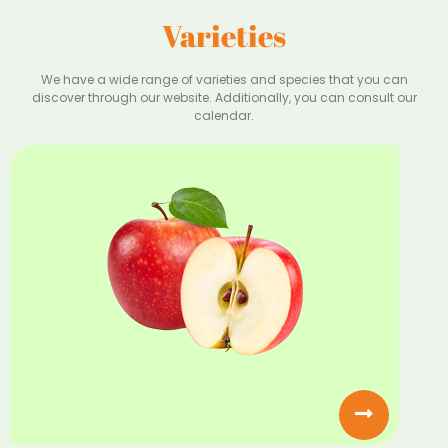
Varieties
We have a wide range of varieties and species that you can
discover through our website. Additionally, you can consult our
calendar.