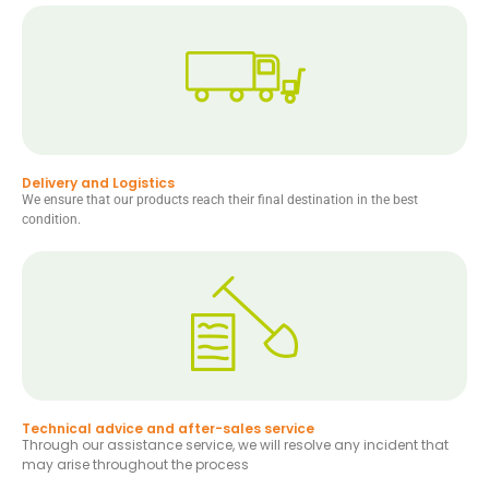
Delivery and Logistics
We ensure that our products reach their final destination in the best
condition.
Technical advice and after-sales service
Through our assistance service, we will resolve any incident that
may arise throughout the process