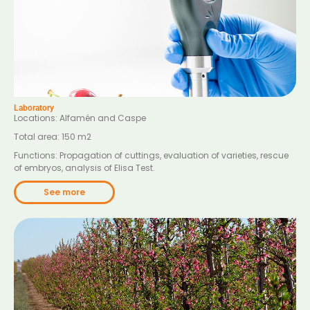
Laboratory
Locations: Alfamén and Caspe
Total area: 150 m2
Functions: Propagation of cuttings, evaluation of varieties, rescue
of embryos, analysis of Elisa Test.
See more