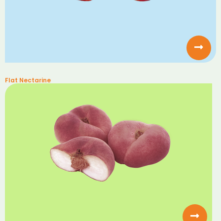
Flat Nectarine