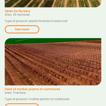
Open Air Nursery
Area: 25 hectares
Type of product: plants finished in bare root
See more
Field of mother plants of rootstocks
Area: 1 hectare
Type of product: mother plants for rootstocks