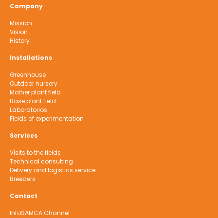
Company
Mission
Vision
History
Installations
Greenhouse
Outdoor nursery
Mother plant field
Base plant field
Laboratorios
Fields of experimentation
Services
Visits to the fields
Technical consulting
Delivery and logistics service
Breeders
Contact
InfoSAMCA Channel