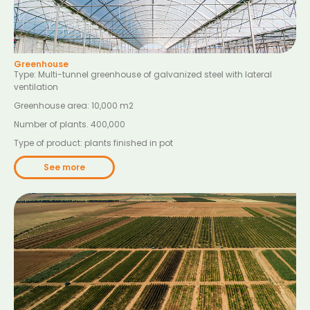
Greenhouse
Type: Multi-tunnel greenhouse of galvanized steel with lateral
ventilation
Greenhouse area: 10,000 m
2
Number of plants. 400,000
Type of product: plants finished in pot
See more