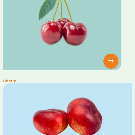
Cherry