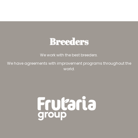
Breeders
We work with the best breeders.
We have agreements with improvement programs throughout the
world.