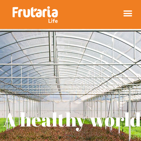
A healthy
world