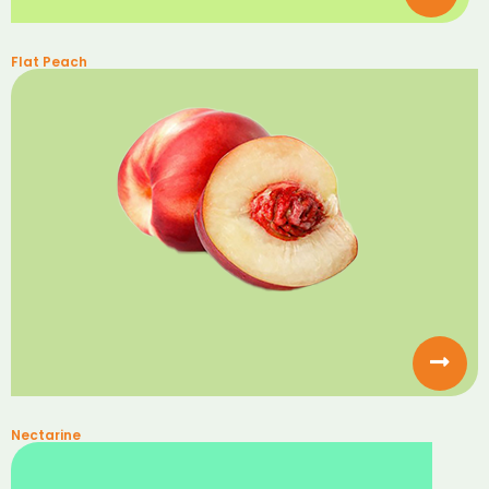
Flat Peach
Nectarine