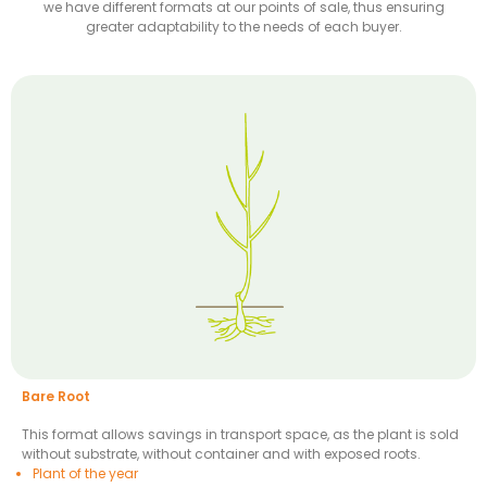
we have different formats at our points of sale, thus ensuring
greater adaptability to the needs of each buyer.
Bare Root
This format allows savings in transport space, as the plant is sold
without substrate, without container and with exposed roots.
Plant of the year