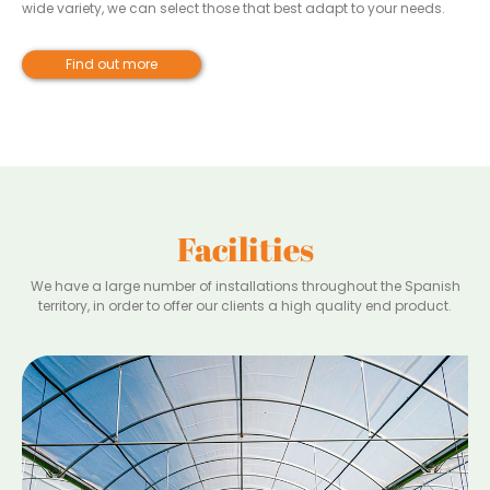
wide variety, we can select those that best adapt to your needs.
Find out more
Facilities
We have a large number of installations throughout the Spanish
territory, in order to offer our clients a high quality end product.