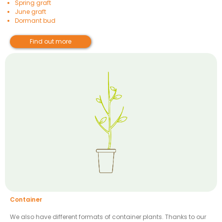
Spring graft
June graft
Dormant bud
Find out more
Container
We also have different formats of container plants. Thanks to our