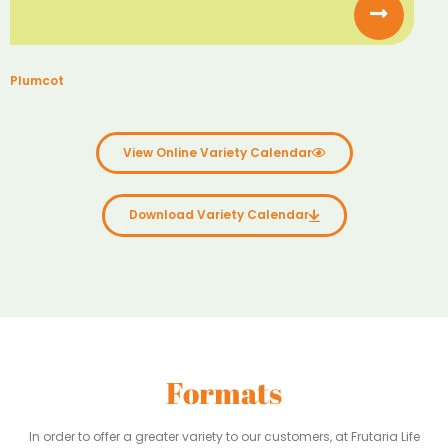
Plumcot
View Online Variety Calendar
Download Variety Calendar
Formats
In order to offer a greater variety to our customers, at Frutaria Life