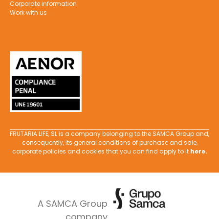
Corporate information
Work with us
FRUTARIA LIFE, SL is a company belonging to the SAMCA Group and,
consequently, its general conditions of purchase and sale,
corporate policies and cookies that you can find apply to it
here
.
A SAMCA Group
company