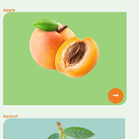
Apple
Apricot