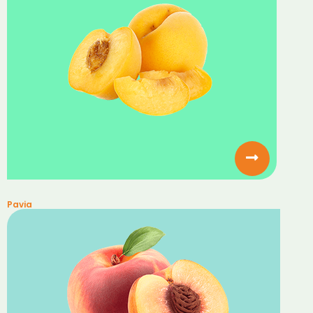
Pavia