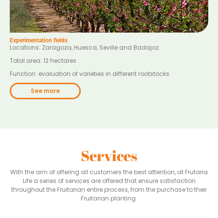
Experimentation fields
Locations: Zaragoza, Huesca, Seville and Badajoz.
Total area: 12 hectares
Function: evaluation of varieties in different rootstocks
See more
Services
With the aim of offering all customers the best attention, at Frutaria
Life a series of services are offered that ensure satisfaction
throughout the Fruitarian entire process, from the purchase to their
Fruitarian planting.