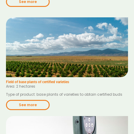
See more
Field of base plants of certified varieties
Area: 2 hectares
Type of product: base plants of varieties to obtain certified buds
See more