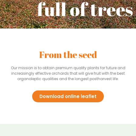
full
of trees
From the seed
Our mission is to obtain premium quality plants for future and
increasingly effective orchards that will give fruit with the best
organoleptic qualities and the longest postharvest life.
Download online leaflet