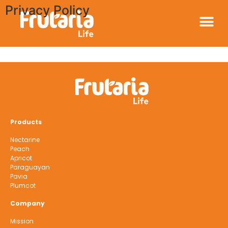
Privacy Policy
Products
Nectarine
Peach
Apricot
Paraguayan
Pavia
Plumcot
Company
Mission