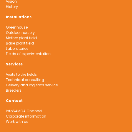
Vision
History
Installations
Greenhouse
Outdoor nursery
Mother plant field
Base plant field
Laboratorios
Fields of experimentation
Services
Visits to the fields
Technical consulting
Delivery and logistics service
Breeders
Contact
InfoSAMCA Channel
Corporate information
Work with us